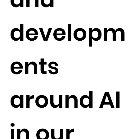
developm
ents
around AI
in our