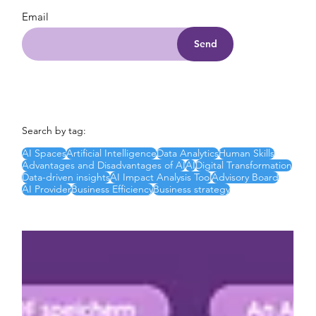
Email
Send
Search by tag:
AI Spaces
Artificial Intelligence
Data Analytics
Human Skills
Advantages and Disadvantages of AI
AI
Digital Transformation
Data-driven insights
AI Impact Analysis Tool
Advisory Board
AI Provider
Business Efficiency
Business strategy