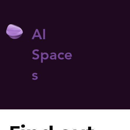
AI
Space
s