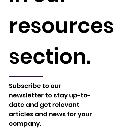
resources
section.
Subscribe to our
newsletter to stay up-to-
date and get relevant
articles and news for your
company.