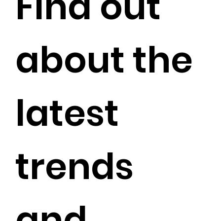
Find out
about the
latest
trends
and